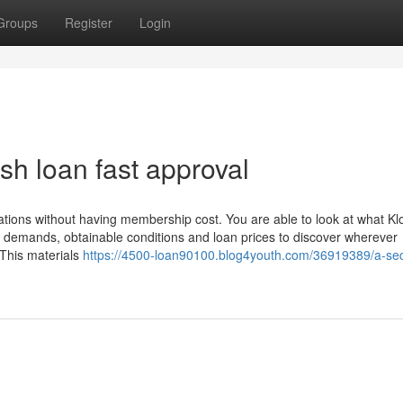
Groups
Register
Login
sh loan fast approval
ations without having membership cost. You are able to look at what Kl
ity demands, obtainable conditions and loan prices to discover wherever
. This materials
https://4500-loan90100.blog4youth.com/36919389/a-sec