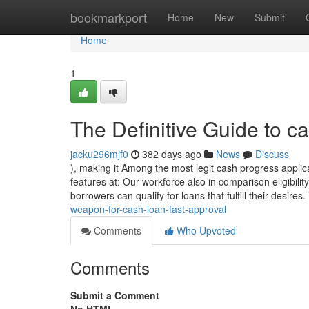
Home
bookmarkport
Home
New
Submit
Home
1
The Definitive Guide to ca
jacku296mjf0
382 days ago
News
Discuss
), making it Among the most legit cash progress applic
features at: Our workforce also in comparison eligibil
borrowers can qualify for loans that fulfill their desires
weapon-for-cash-loan-fast-approval
Comments
Who Upvoted
Comments
Submit a Comment