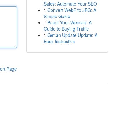
Sales: Automate Your SEO
1
Convert WebP to JPG: A
Simple Guide
1
Boost Your Website: A
Guide to Buying Traffic
1
Get an Update Update: A
Easy Instruction
ort Page