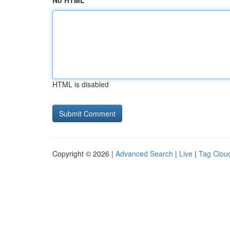
No HTML
HTML is disabled
Copyright © 2026 |
Advanced Search
|
Live
|
Tag Clou