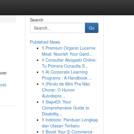
Search
Go
Published News
1
Premium Organic Lucerne
Meal: Nourish Your Gard...
1
Consultar Abogado Online:
Tu Primera Consulta S...
1
AI Corporate Learning
over
Programs : A Handbook ...
1
{Rindo de Mim Pra Não
ret-
Chorar: O Humor
Autodepre...
1
Siap4Di: Your
Comprehensive Guide to
Disability...
1
Indototo: Panduan Lengkap
dan Ulasan Terbaru
1
Boost Your E-Commerce