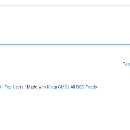
Rep
d
|
Top Users
| Made with
Kliqqi CMS
|
All RSS Feeds