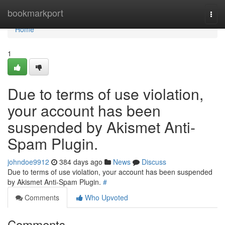
Home
bookmarkport
Togg
navi
Home
1
Due to terms of use violation,
your account has been
suspended by Akismet Anti-
Spam Plugin.
johndoe9912
384 days ago
News
Discuss
Due to terms of use violation, your account has been suspended
by Akismet Anti-Spam Plugin.
#
Comments
Who Upvoted
Comments