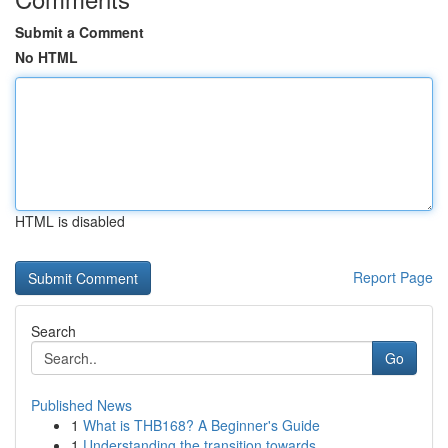
Submit a Comment
No HTML
HTML is disabled
Report Page
Search
Go
Published News
1
What is THB168? A Beginner's Guide
1
Understanding the transition towards