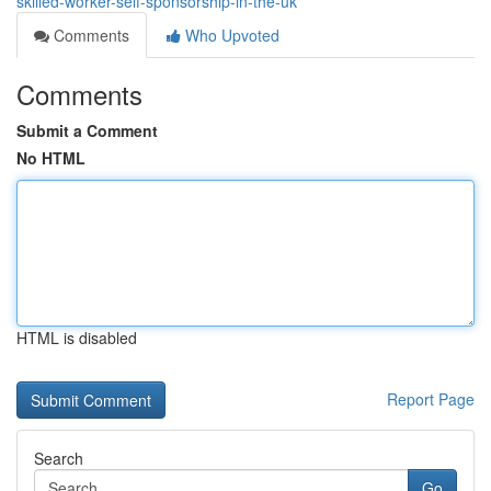
skilled-worker-self-sponsorship-in-the-uk
Comments
Who Upvoted
Comments
Submit a Comment
No HTML
HTML is disabled
Report Page
Search
Go