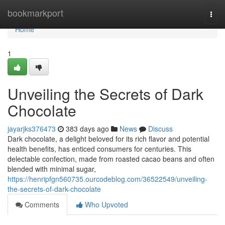
Home
bookmarkport
Togg
navi
Home
1
Unveiling the Secrets of Dark
Chocolate
jayarjks376473
383 days ago
News
Discuss
Dark chocolate, a delight beloved for its rich flavor and potential
health benefits, has enticed consumers for centuries. This
delectable confection, made from roasted cacao beans and often
blended with minimal sugar,
https://henripfgn560735.ourcodeblog.com/36522549/unveiling-
the-secrets-of-dark-chocolate
Comments
Who Upvoted