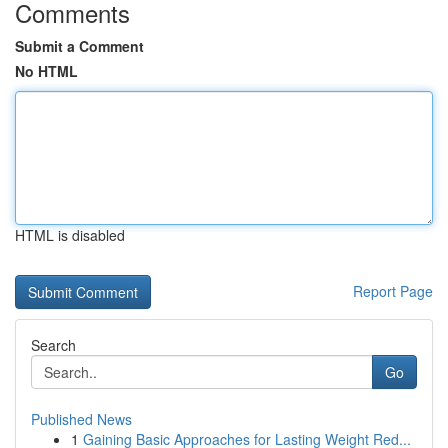
Comments
Submit a Comment
No HTML
HTML is disabled
Report Page
Search
Go
Published News
1
Gaining Basic Approaches for Lasting Weight Red...