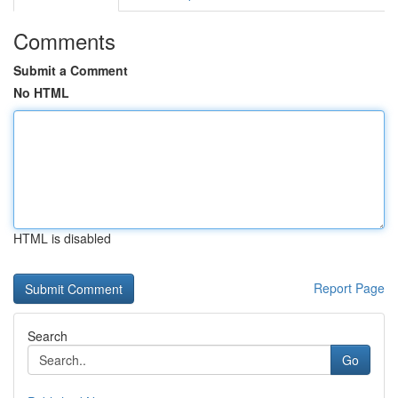
Comments
Submit a Comment
No HTML
HTML is disabled
Report Page
Search
Go