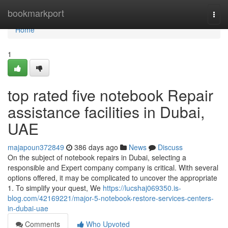
Home
bookmarkport
Togg
navi
Home
1
top rated five notebook Repair
assistance facilities in Dubai,
UAE
majapoun372849
386 days ago
News
Discuss
On the subject of notebook repairs in Dubai, selecting a
responsible and Expert company company is critical. With several
options offered, it may be complicated to uncover the appropriate
1. To simplify your quest, We
https://lucshaj069350.is-
blog.com/42169221/major-5-notebook-restore-services-centers-
in-dubai-uae
Comments
Who Upvoted