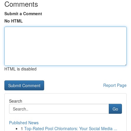
Comments
Submit a Comment
No HTML
HTML is disabled
Report Page
Search
Go
Published News
1
Top-Rated Pool Chlorinators: Your Social Media ...