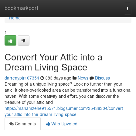
Home
bookmarkport
Togg
navi
Home
1
Convert Your Attic into a
Dream Living Space
darrenyptr107354
383 days ago
News
Discuss
Dreaming of a unique living space? Look no further than your
attic! It often-overlooked area can be transformed into a functional
haven. With some creativity and effort, you can discover the
treasure of your attic and
https://mariamzehe915571.blogsumer.com/35436304/convert-
your-attic-into-the-dream-living-space
Comments
Who Upvoted