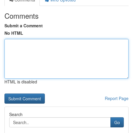
Comments
Submit a Comment
No HTML
HTML is disabled
Report Page
Search
Go