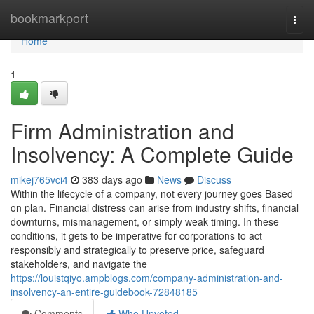
Home
bookmarkport
Togg
navi
Home
1
Firm Administration and
Insolvency: A Complete Guide
mikej765vci4
383 days ago
News
Discuss
Within the lifecycle of a company, not every journey goes Based
on plan. Financial distress can arise from industry shifts, financial
downturns, mismanagement, or simply weak timing. In these
conditions, it gets to be imperative for corporations to act
responsibly and strategically to preserve price, safeguard
stakeholders, and navigate the
https://louistqiyo.ampblogs.com/company-administration-and-
insolvency-an-entire-guidebook-72848185
Comments
Who Upvoted