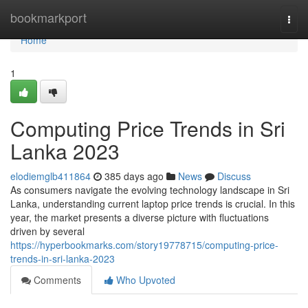
Home
bookmarkport
Togg
navi
Home
1
Computing Price Trends in Sri
Lanka 2023
elodiemglb411864
385 days ago
News
Discuss
As consumers navigate the evolving technology landscape in Sri
Lanka, understanding current laptop price trends is crucial. In this
year, the market presents a diverse picture with fluctuations
driven by several
https://hyperbookmarks.com/story19778715/computing-price-
trends-in-sri-lanka-2023
Comments
Who Upvoted