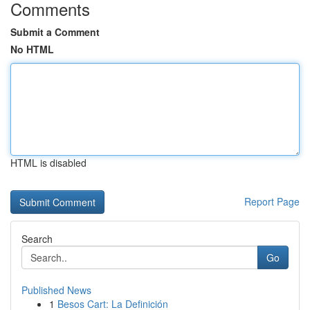
Comments
Submit a Comment
No HTML
HTML is disabled
Report Page
Search
Go
Published News
1
Besos Cart: La Definición