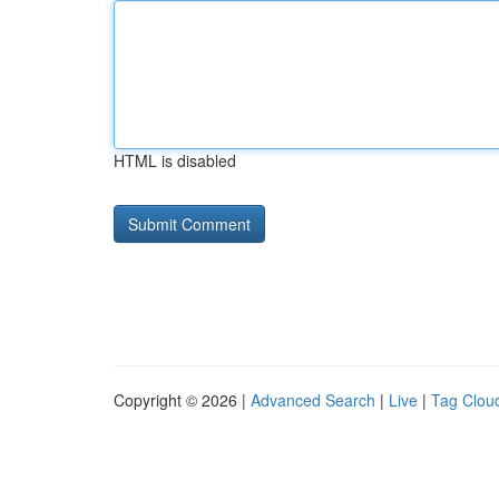
HTML is disabled
Copyright © 2026 |
Advanced Search
|
Live
|
Tag Clou