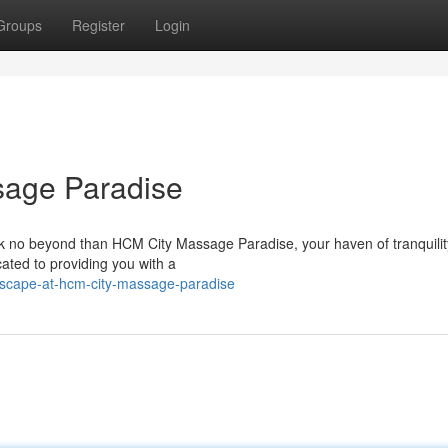
Groups
Register
Login
sage Paradise
ok no beyond than HCM City Massage Paradise, your haven of tranquilit
cated to providing you with a
escape-at-hcm-city-massage-paradise