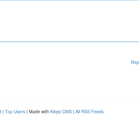
Rep
d
|
Top Users
| Made with
Kliqqi CMS
|
All RSS Feeds