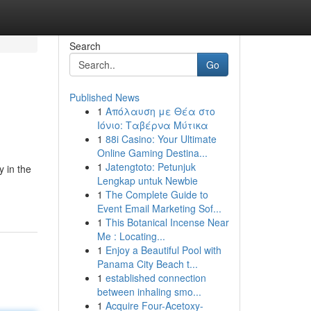
Search
Go
Published News
1
Απόλαυση με Θέα στο
Ιόνιο: Ταβέρνα Μύτικα
1
88i Casino: Your Ultimate
Online Gaming Destina...
1
Jatengtoto: Petunjuk
y in the
Lengkap untuk Newbie
1
The Complete Guide to
Event Email Marketing Sof...
1
This Botanical Incense Near
Me : Locating...
1
Enjoy a Beautiful Pool with
Panama City Beach t...
1
established connection
between inhaling smo...
1
Acquire Four-Acetoxy-