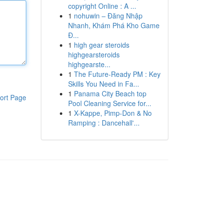
copyright Online : A ...
1
nohuwin – Đăng Nhập
Nhanh, Khám Phá Kho Game
Đ...
1
high gear steroids
highgearsteroids
highgearste...
1
The Future-Ready PM : Key
Skills You Need in Fa...
1
Panama City Beach top
ort Page
Pool Cleaning Service for...
1
X-Kappe, Pimp-Don & No
Ramping : Dancehall'...