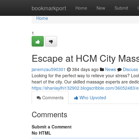
Home
bookmarkport
Home
New
Submit
Home
1
Escape at HCM City Mas
janemzau590301
384 days ago
News
Discuss
Looking for the perfect way to relieve your stress? Lo
heart of the city. Our skilled massage experts are dedi
https://shaniaylhi132902.blogscribble.com/36052483/
Comments
Who Upvoted
Comments
Submit a Comment
No HTML