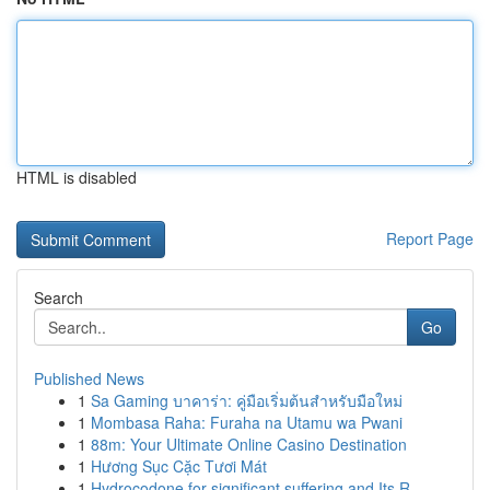
HTML is disabled
Report Page
Search
Go
Published News
1
Sa Gaming บาคาร่า: คู่มือเริ่มต้นสำหรับมือใหม่
1
Mombasa Raha: Furaha na Utamu wa Pwani
1
88m: Your Ultimate Online Casino Destination
1
Hương Sục Cặc Tươi Mát
1
Hydrocodone for significant suffering and Its R...