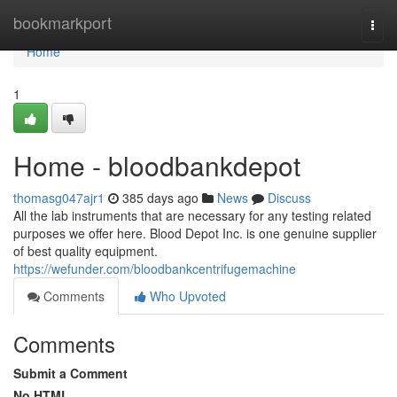
Home
bookmarkport
Togg
navi
Home
1
Home - bloodbankdepot
thomasg047ajr1
385 days ago
News
Discuss
All the lab instruments that are necessary for any testing related
purposes we offer here. Blood Depot Inc. is one genuine supplier
of best quality equipment.
https://wefunder.com/bloodbankcentrifugemachine
Comments
Who Upvoted
Comments
Submit a Comment
No HTML