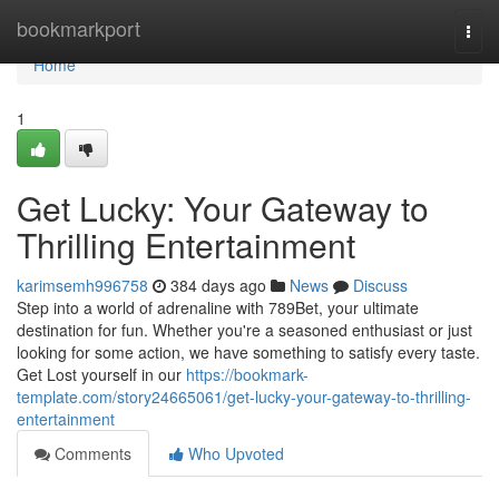
Home
bookmarkport
Togg
navi
Home
1
Get Lucky: Your Gateway to
Thrilling Entertainment
karimsemh996758
384 days ago
News
Discuss
Step into a world of adrenaline with 789Bet, your ultimate
destination for fun. Whether you're a seasoned enthusiast or just
looking for some action, we have something to satisfy every taste.
Get Lost yourself in our
https://bookmark-
template.com/story24665061/get-lucky-your-gateway-to-thrilling-
entertainment
Comments
Who Upvoted