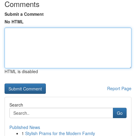
Comments
Submit a Comment
No HTML
HTML is disabled
Report Page
Search
Go
Published News
1
Stylish Prams for the Modern Family