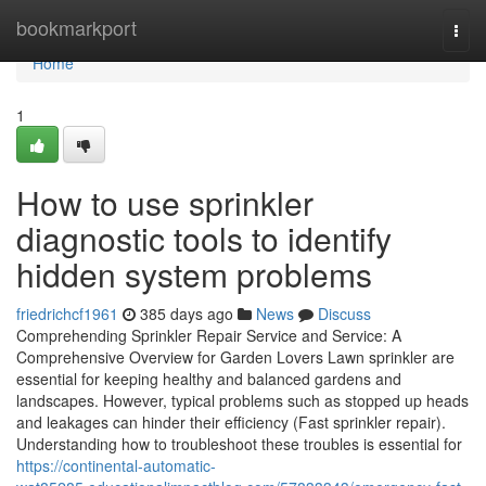
Home
bookmarkport
Togg
navi
Home
1
How to use sprinkler
diagnostic tools to identify
hidden system problems
friedrichcf1961
385 days ago
News
Discuss
Comprehending Sprinkler Repair Service and Service: A
Comprehensive Overview for Garden Lovers Lawn sprinkler are
essential for keeping healthy and balanced gardens and
landscapes. However, typical problems such as stopped up heads
and leakages can hinder their efficiency (Fast sprinkler repair).
Understanding how to troubleshoot these troubles is essential for
https://continental-automatic-