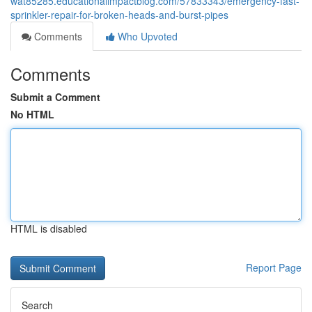
wat85285.educationalimpactblog.com/57833343/emergency-fast-
sprinkler-repair-for-broken-heads-and-burst-pipes
Comments
Who Upvoted
Comments
Submit a Comment
No HTML
HTML is disabled
Report Page
Search