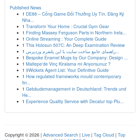
Published News
1
DE88 – Cổng Game Đổi Thưởng Uy Tín, Đăng Ký
Nha...
1
Transform Your Home : Crucial Gym Gear
1
Finding Massey Ferguson Parts in Northern Irela...
1
Online Streaming : Your Complete Guide
1
This Holosun 507C: An Deep Examination Review
1
راهنمای جامع ساخت سایت با این پلتفرم وردپرس...
1
Bespoke Enamel Mugs by Our Company: Design ...
1
Maltepe'de Vinç Kiralama mi Arıyorsunuz ?
1
9Wickets Agent List: Your Definitive Guide
1
How regulated frameworks mould contemporary
fin...
1
Gebäudemanagement in Deutschland: Trends und
He...
1
Experience Quality Service with Decatur top Plu...
Copyright © 2026 |
Advanced Search
|
Live
|
Tag Cloud
|
Top