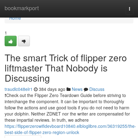
Home
bookmarkport
Togg
navi
Home
1
The smart Trick of flipper zero
liftmaster That Nobody is
Discussing
traudlc048elr1
384 days ago
News
Discuss
❗️Check out the Flipper Zero Teardown Guide before striving to
interchange the component. It can be important to thoroughly
follow the actions and use good tools if you do not need to harm
your dolphin. Neither ZDNET nor the writer are compensated for
these impartial reviews. In truth, we adhere
https://flipperzerowifidevboard10840.elbloglibre.com/36319255/the-
best-side-of-flipper-zero-region-unlock