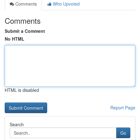
Comments
Who Upvoted
Comments
Submit a Comment
No HTML
HTML is disabled
Report Page
Search
Go