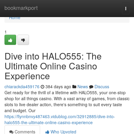
Home
bookmarkport
Togg
navi
Home
1
Dive into HALO555: The
Ultimate Online Casino
Experience
chiarackda459176
384 days ago
News
Discuss
Get ready for the thrill of a lifetime with HALO555, your one-stop
shop for all things casino. With a vast array of games, from classic
slots to live dealer action, there's something to suit every taste
and budget. Our
https://flynnbnvy487463.vidublog.com/32912885/dive-into-
halo555-the-ultimate-online-casino-experience
Comments
Who Upvoted