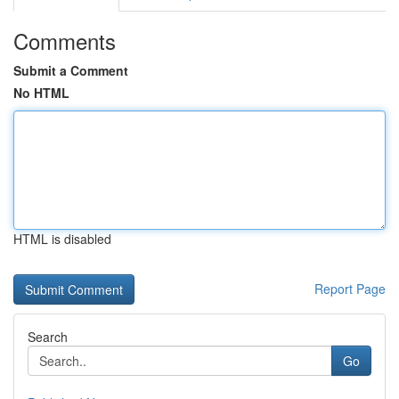
Comments
Submit a Comment
No HTML
HTML is disabled
Report Page
Search
Go