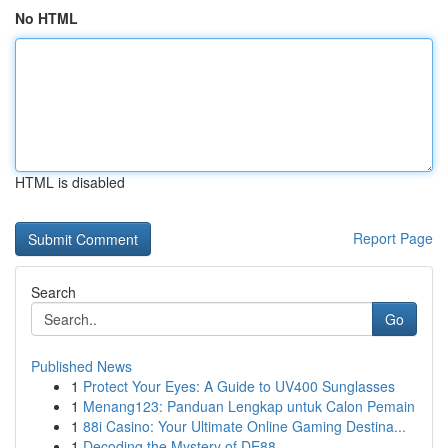
No HTML
HTML is disabled
Report Page
Search
Go
Published News
1
Protect Your Eyes: A Guide to UV400 Sunglasses
1
Menang123: Panduan Lengkap untuk Calon Pemain
1
88i Casino: Your Ultimate Online Gaming Destina...
1
Decoding the Mystery of DE88