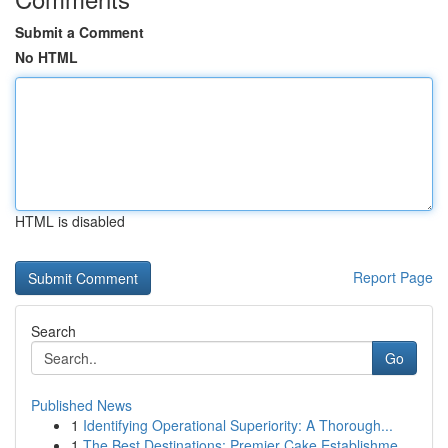
Submit a Comment
No HTML
HTML is disabled
Report Page
Search
Go
Published News
1
Identifying Operational Superiority: A Thorough...
1
The Best Destinations: Premier Cake Establishme...