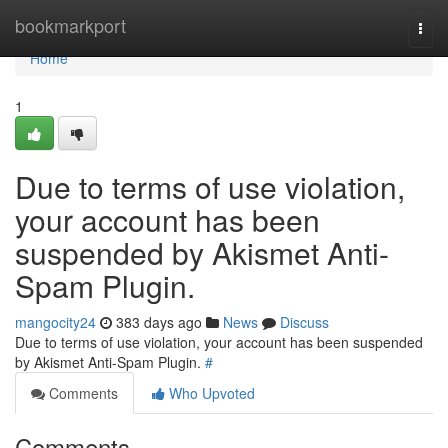
Home
bookmarkport
Togg
navi
Home
1
Due to terms of use violation,
your account has been
suspended by Akismet Anti-
Spam Plugin.
mangocity24
383 days ago
News
Discuss
Due to terms of use violation, your account has been suspended
by Akismet Anti-Spam Plugin.
#
Comments
Who Upvoted
Comments