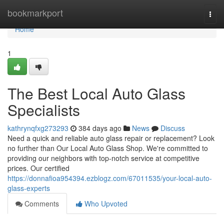
Home
bookmarkport
Togg
navi
Home
1
The Best Local Auto Glass
Specialists
kathrynqfxg273293
384 days ago
News
Discuss
Need a quick and reliable auto glass repair or replacement? Look
no further than Our Local Auto Glass Shop. We're committed to
providing our neighbors with top-notch service at competitive
prices. Our certified
https://donnafioa954394.ezblogz.com/67011535/your-local-auto-
glass-experts
Comments
Who Upvoted