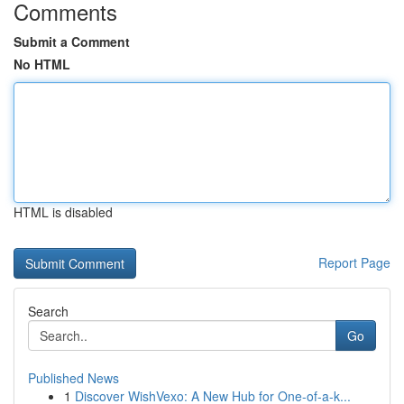
Comments
Submit a Comment
No HTML
HTML is disabled
Report Page
Search
Go
Published News
1
Discover WishVexo: A New Hub for One-of-a-k...