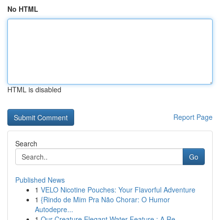
No HTML
HTML is disabled
Report Page
Search
Go
Published News
1
VELO Nicotine Pouches: Your Flavorful Adventure
1
{Rindo de Mim Pra Não Chorar: O Humor
Autodepre...
1
Our Creature Elegant Water Feature : A Re...