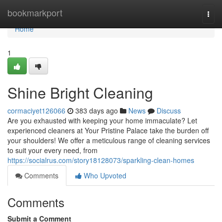
Home
bookmarkport
Togg
navi
Home
1
Shine Bright Cleaning
cormaciyet126066
383 days ago
News
Discuss
Are you exhausted with keeping your home immaculate? Let
experienced cleaners at Your Pristine Palace take the burden off
your shoulders! We offer a meticulous range of cleaning services
to suit your every need, from
https://socialrus.com/story18128073/sparkling-clean-homes
Comments
Who Upvoted
Comments
Submit a Comment