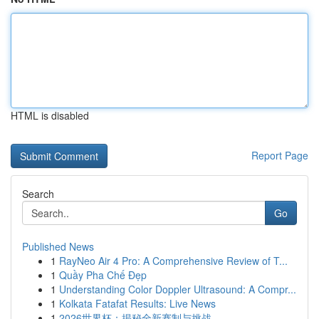
HTML is disabled
Report Page
Search
Go
Published News
1
RayNeo Air 4 Pro: A Comprehensive Review of T...
1
Quầy Pha Chế Đẹp
1
Understanding Color Doppler Ultrasound: A Compr...
1
Kolkata Fatafat Results: Live News
1
2026世界杯：揭秘全新赛制与挑战