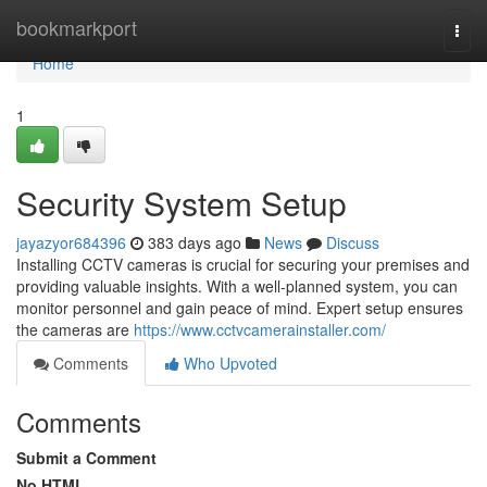
Home
bookmarkport
Togg
navi
Home
1
Security System Setup
jayazyor684396
383 days ago
News
Discuss
Installing CCTV cameras is crucial for securing your premises and
providing valuable insights. With a well-planned system, you can
monitor personnel and gain peace of mind. Expert setup ensures
the cameras are
https://www.cctvcamerainstaller.com/
Comments
Who Upvoted
Comments
Submit a Comment
No HTML