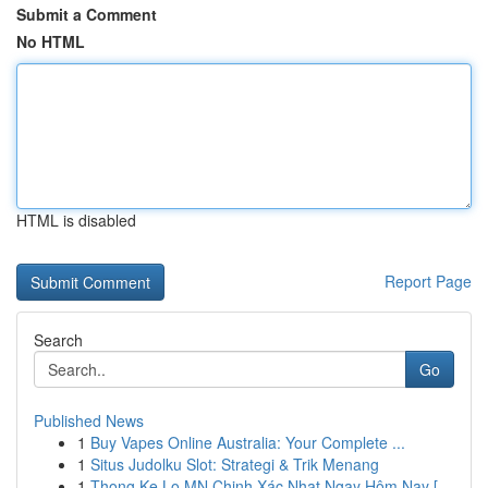
Submit a Comment
No HTML
HTML is disabled
Report Page
Search
Go
Published News
1
Buy Vapes Online Australia: Your Complete ...
1
Situs Judolku Slot: Strategi & Trik Menang
1
Thong Ke Lo MN Chinh Xác Nhat Ngay Hôm Nay [...