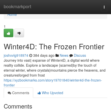
Home
bookmarkport
Togg
navi
Home
1
Winter4D: The Frozen Frontier
joshxvlg918974
384 days ago
News
Discuss
Journey into vast| expanse of Winter4D, a digital world where
reality collide. Explore a landscape {scarred|by the touch of
eternal winter, where crystals|mountains pierce the heavens, and
creaturesforged from frost
https://xyzbookmarks.com/story19701840/winter4d-the-frozen-
frontier
Comments
Who Upvoted
Comments