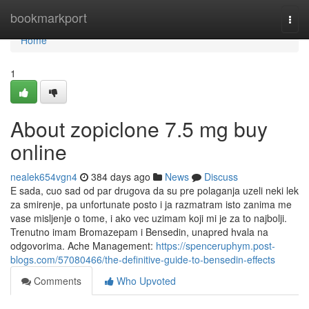
Home
bookmarkport
Togg
navi
Home
1
About zopiclone 7.5 mg buy
online
nealek654vgn4
384 days ago
News
Discuss
E sada, cuo sad od par drugova da su pre polaganja uzeli neki lek
za smirenje, pa unfortunate posto i ja razmatram isto zanima me
vase misljenje o tome, i ako vec uzimam koji mi je za to najbolji.
Trenutno imam Bromazepam i Bensedin, unapred hvala na
odgovorima. Ache Management:
https://spenceruphym.post-
blogs.com/57080466/the-definitive-guide-to-bensedin-effects
Comments
Who Upvoted