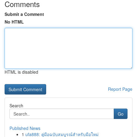
Comments
Submit a Comment
No HTML
HTML is disabled
Report Page
Search
Go
Published News
1
ufa888: คู่มือฉบับสมบูรณ์สำหรับมือใหม่