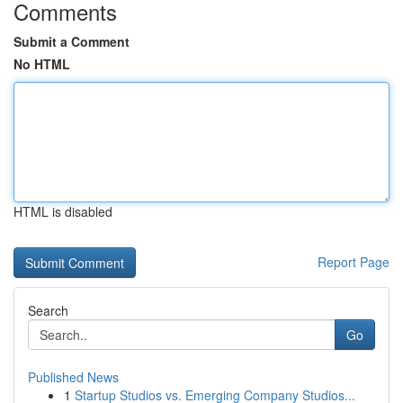
Comments
Submit a Comment
No HTML
HTML is disabled
Report Page
Search
Go
Published News
1
Startup Studios vs. Emerging Company Studios...