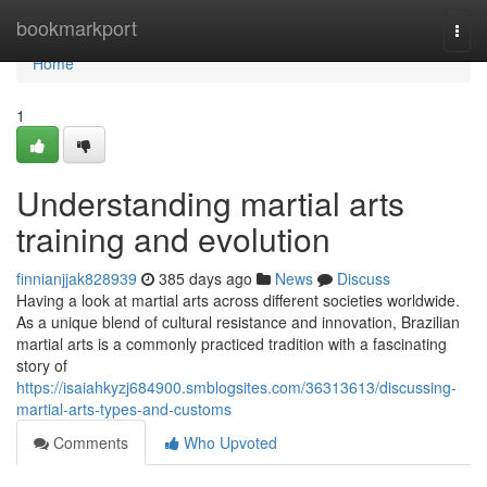
Home
bookmarkport
Togg
navi
Home
1
Understanding martial arts
training and evolution
finnianjjak828939
385 days ago
News
Discuss
Having a look at martial arts across different societies worldwide.
As a unique blend of cultural resistance and innovation, Brazilian
martial arts is a commonly practiced tradition with a fascinating
story of
https://isaiahkyzj684900.smblogsites.com/36313613/discussing-
martial-arts-types-and-customs
Comments
Who Upvoted