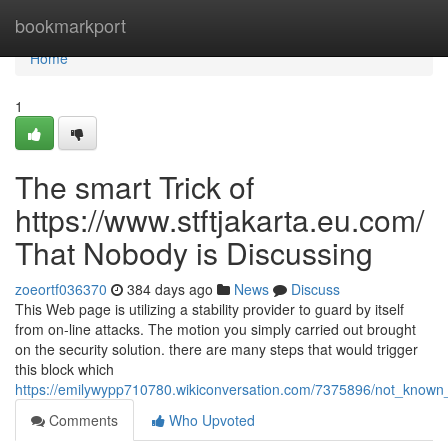
Home
bookmarkport
Home
1
The smart Trick of
https://www.stftjakarta.eu.com/
That Nobody is Discussing
zoeortf036370
384 days ago
News
Discuss
This Web page is utilizing a stability provider to guard by itself
from on-line attacks. The motion you simply carried out brought
on the security solution. there are many steps that would trigger
this block which
https://emilywypp710780.wikiconversation.com/7375896/not_known
Comments
Who Upvoted