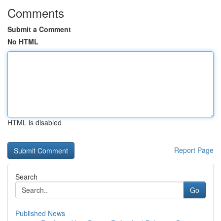
Comments
Submit a Comment
No HTML
HTML is disabled
Report Page
Search
Go
Published News