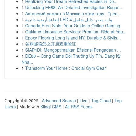
1
Realizing Your Dream Refreshed Babies in Do...
1
Unlocking EE88: An Detailed Investigation Regar...
1
Авторский ремонт в Москве в этом году : Трен...
1
إضاءة أرضية دائرية LED 4 وات مصر: دليل شامل
1
Canada Free Slots: Your Guide to Online Gaming
1
Oakland Limousine Services: Premium Ride at You...
1
Epoxy Flooring Long Island NY: Durable & Stylis...
1
谷歌邮箱怎么开启双重验证
1
SIAP4DI: Mengoptimalkan Efisiensi Pengadaan ...
1
DE88 – Cổng Game Đổi Thưởng Uy Tín, Đăng Ký
Nha...
1
Transform Your Home : Crucial Gym Gear
Copyright © 2026 |
Advanced Search
|
Live
|
Tag Cloud
|
Top
Users
| Made with
Kliqqi CMS
|
All RSS Feeds