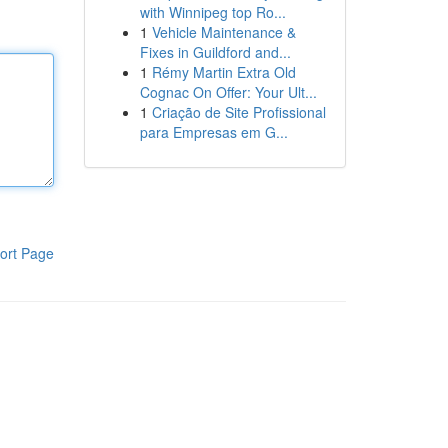
with Winnipeg top Ro...
1
Vehicle Maintenance &
Fixes in Guildford and...
1
Rémy Martin Extra Old
Cognac On Offer: Your Ult...
1
Criação de Site Profissional
para Empresas em G...
ort Page