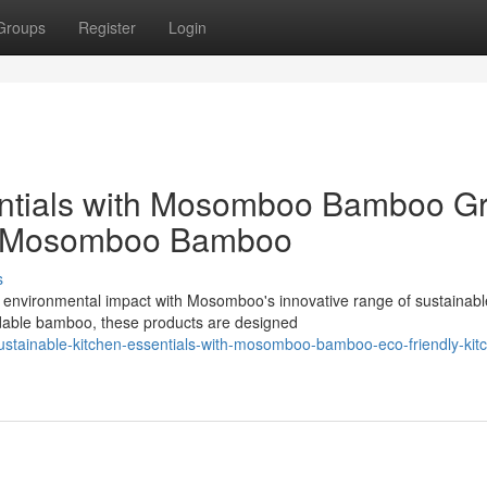
Groups
Register
Login
entials with Mosomboo Bamboo G
om Mosomboo Bamboo
s
r environmental impact with Mosomboo's innovative range of sustainabl
adable bamboo, these products are designed
ustainable-kitchen-essentials-with-mosomboo-bamboo-eco-friendly-kit