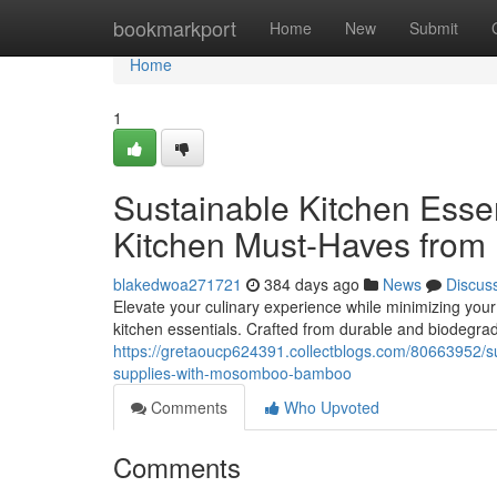
Home
bookmarkport
Home
New
Submit
Home
1
Sustainable Kitchen Ess
Kitchen Must-Haves fr
blakedwoa271721
384 days ago
News
Discus
Elevate your culinary experience while minimizing you
kitchen essentials. Crafted from durable and biodegr
https://gretaoucp624391.collectblogs.com/80663952/s
supplies-with-mosomboo-bamboo
Comments
Who Upvoted
Comments