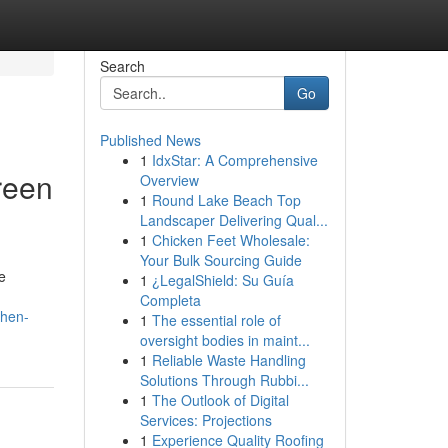
Search
Go
Published News
1
IdxStar: A Comprehensive
reen
Overview
1
Round Lake Beach Top
Landscaper Delivering Qual...
1
Chicken Feet Wholesale:
Your Bulk Sourcing Guide
e
1
¿LegalShield: Su Guía
Completa
chen-
1
The essential role of
oversight bodies in maint...
1
Reliable Waste Handling
Solutions Through Rubbi...
1
The Outlook of Digital
Services: Projections
1
Experience Quality Roofing