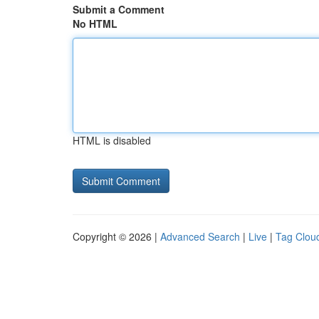
Submit a Comment
No HTML
HTML is disabled
Copyright © 2026 |
Advanced Search
|
Live
|
Tag Clou