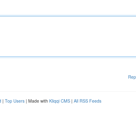
Rep
d
|
Top Users
| Made with
Kliqqi CMS
|
All RSS Feeds