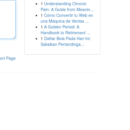
1
Understanding Chronic
Pain: A Guide from Meanin...
1
Cómo Convertir tu Web en
una Máquina de Ventas ...
1
A Golden Period: A
Handbook to Retirement ...
1
Daftar Bola Pada Hari Ini:
Saksikan Pertandinga...
ort Page