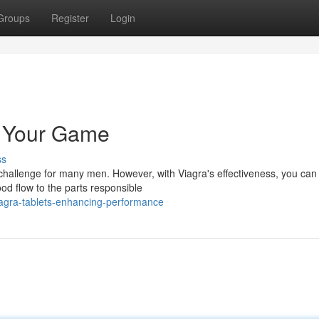
Groups
Register
Login
p Your Game
ss
hallenge for many men. However, with Viagra's effectiveness, you can
ood flow to the parts responsible
agra-tablets-enhancing-performance