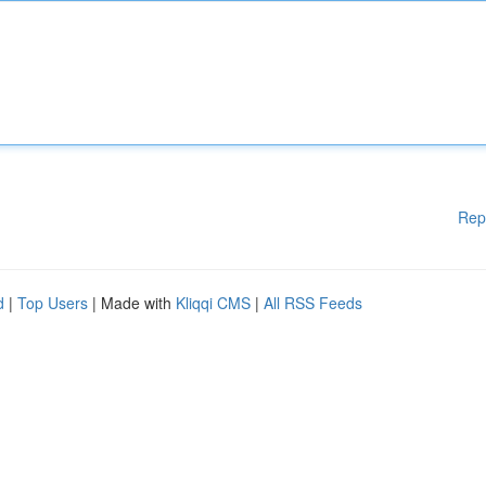
Rep
d
|
Top Users
| Made with
Kliqqi CMS
|
All RSS Feeds