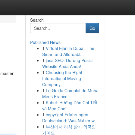
Search
Go
Published News
1
Virtual Ejari in Dubai: The
Smart and Affordabl...
1
jasa SEO: Dorong Posisi
Website Anda Anda!
1
Choosing the Right
 master
International Moving
Company
1
Le Guide Complet de Muha
Meds France
1
Kubet: Hướng Dẫn Chi Tiết
và Mẹo Chơi
1
copyright Erfahrungen
Deutschland: Was Nutzer w...
1
부산에서 라식 받기 외국인
가이드