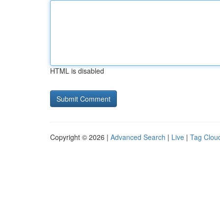
HTML is disabled
Copyright © 2026 |
Advanced Search
|
Live
|
Tag Clou