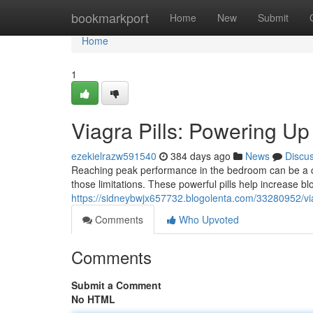
Home
bookmarkport
Home
New
Submit
Home
1
Viagra Pills: Powering U
ezekielrazw591540
384 days ago
News
Discu
Reaching peak performance in the bedroom can be a c
those limitations. These powerful pills help increase bl
https://sidneybwjx657732.blogolenta.com/33280952/vi
Comments
Who Upvoted
Comments
Submit a Comment
No HTML