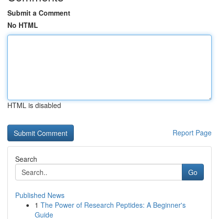
Submit a Comment
No HTML
HTML is disabled
Report Page
Search
Go
Published News
1
The Power of Research Peptides: A Beginner's
Guide