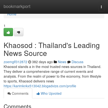
Home
bookmarkport
Togg
navi
Home
1
Khaosod : Thailand's Leading
News Source
zoemglf312872
382 days ago
News
Discuss
Khaosod stands a in the most trusted news sources in Thailand.
They deliver a comprehensive range of current events and
analysis. From the realm of power to the economy, from lifestyle
to sports, Khaosod delivers news
https://karimknkx513042.blogadvize.com/profile
Comments
Who Upvoted
Comments