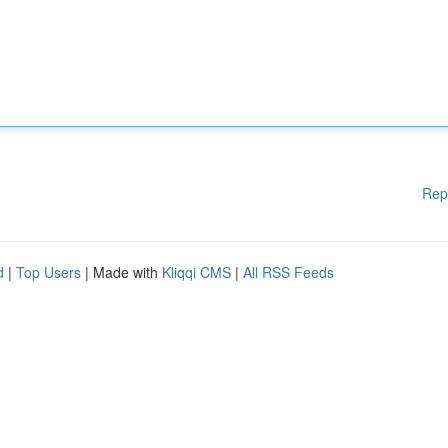
Rep
d
|
Top Users
| Made with
Kliqqi CMS
|
All RSS Feeds