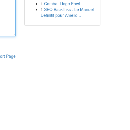
1
Combat Liege Fowl
1
SEO Backlinks : Le Manuel
Définitif pour Amélio...
ort Page