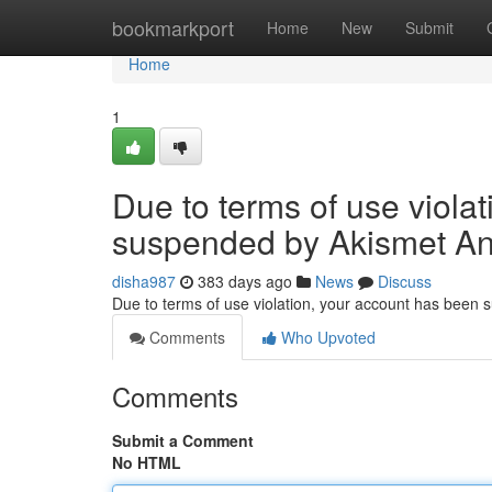
Home
bookmarkport
Home
New
Submit
Home
1
Due to terms of use viola
suspended by Akismet An
disha987
383 days ago
News
Discuss
Due to terms of use violation, your account has been
Comments
Who Upvoted
Comments
Submit a Comment
No HTML