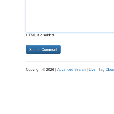
HTML is disabled
Copyright © 2026 |
Advanced Search
|
Live
|
Tag Clou