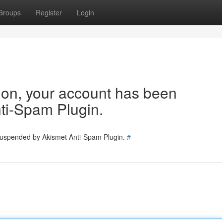
Groups
Register
Login
tion, your account has been
ti-Spam Plugin.
 suspended by Akismet Anti-Spam Plugin.
#