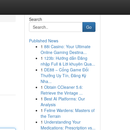
Search
Go
Published News
1
88i Casino: Your Ultimate
Online Gaming Destina...
1
123b: Hướng dẫn Đăng
nhập Full & Lời khuyên Qua...
1
DE88 – Cổng Game Đổi
Thưởng Uy Tín, Đăng Ký
Nha...
1
Obtain CCleaner 5.6:
Retrieve the Vintage ...
1
Best AI Platforms: Our
Analysis
1
Feline Wardens: Masters of
the Terrain
1
Understanding Your
Medications: Prescription vs...