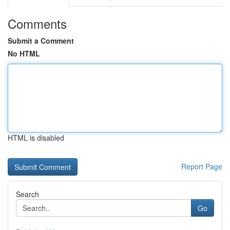
Comments
Submit a Comment
No HTML
HTML is disabled
Report Page
Search
Go