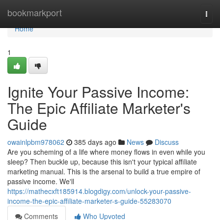
Home
bookmarkport
Togg
navi
Home
1
Ignite Your Passive Income:
The Epic Affiliate Marketer's
Guide
owainlpbm978062
385 days ago
News
Discuss
Are you scheming of a life where money flows in even while you
sleep? Then buckle up, because this isn't your typical affiliate
marketing manual. This is the arsenal to build a true empire of
passive income. We'll
https://mathecxft185914.blogdigy.com/unlock-your-passive-
income-the-epic-affiliate-marketer-s-guide-55283070
Comments
Who Upvoted