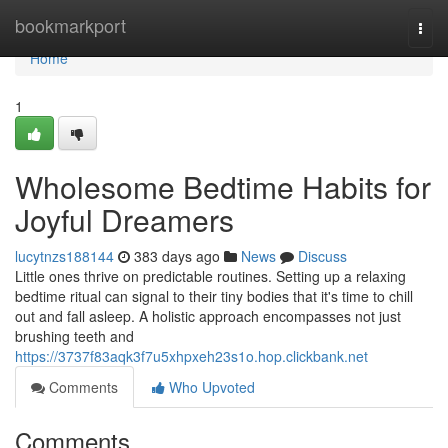
Home
bookmarkport
Togg
navi
Home
1
Wholesome Bedtime Habits for
Joyful Dreamers
lucytnzs188144
383 days ago
News
Discuss
Little ones thrive on predictable routines. Setting up a relaxing
bedtime ritual can signal to their tiny bodies that it's time to chill
out and fall asleep. A holistic approach encompasses not just
brushing teeth and
https://3737f83aqk3f7u5xhpxeh23s1o.hop.clickbank.net
Comments
Who Upvoted
Comments