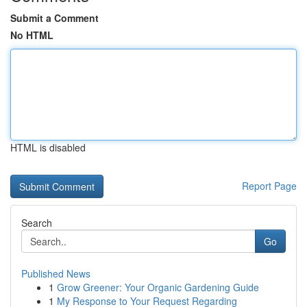
Submit a Comment
No HTML
HTML is disabled
Report Page
Search
Go
Published News
1
Grow Greener: Your Organic Gardening Guide
1
My Response to Your Request Regarding