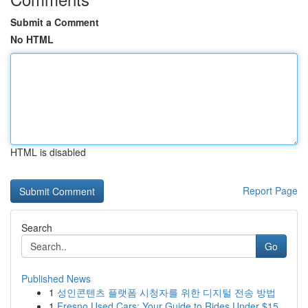
Submit a Comment
No HTML
HTML is disabled
Report Page
Search
Go
Published News
1
성인콘텐츠 플랫폼 시청자를 위한 디지털 전송 방법
1
Fresno Used Cars: Your Guide to Rides Under $15...