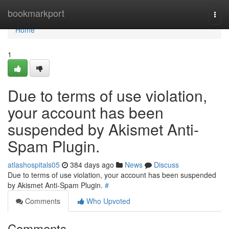
Home
bookmarkport
Togg
navi
Home
1
Due to terms of use violation,
your account has been
suspended by Akismet Anti-
Spam Plugin.
atlashospitals05
384 days ago
News
Discuss
Due to terms of use violation, your account has been suspended
by Akismet Anti-Spam Plugin.
#
Comments
Who Upvoted
Comments