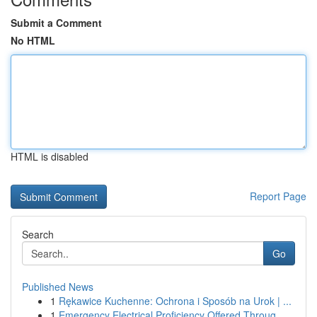
Submit a Comment
No HTML
HTML is disabled
Report Page
Search
Go
Published News
1
Rękawice Kuchenne: Ochrona i Sposób na Urok | ...
1
Emergency Electrical Proficiency Offered Throug...