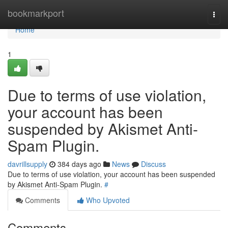
Home
bookmarkport
Togg
navi
Home
1
Due to terms of use violation,
your account has been
suspended by Akismet Anti-
Spam Plugin.
davrillsupply
384 days ago
News
Discuss
Due to terms of use violation, your account has been suspended
by Akismet Anti-Spam Plugin.
#
Comments
Who Upvoted
Comments