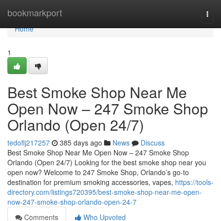
Home
bookmarkport
Togg
navi
Home
1
Best Smoke Shop Near Me
Open Now – 247 Smoke Shop
Orlando (Open 24/7)
tedoflj217257
385 days ago
News
Discuss
Best Smoke Shop Near Me Open Now – 247 Smoke Shop
Orlando (Open 24/7) Looking for the best smoke shop near you
open now? Welcome to 247 Smoke Shop, Orlando’s go-to
destination for premium smoking accessories, vapes,
https://tools-
directory.com/listings720395/best-smoke-shop-near-me-open-
now-247-smoke-shop-orlando-open-24-7
Comments
Who Upvoted