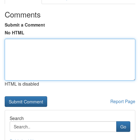
Comments
Submit a Comment
No HTML
HTML is disabled
Report Page
Search
Go