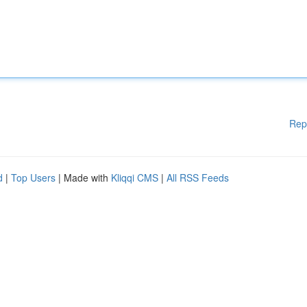
Rep
d
|
Top Users
| Made with
Kliqqi CMS
|
All RSS Feeds