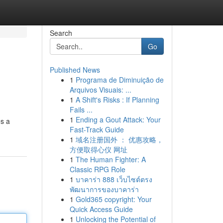
Search
Go
Published News
1
Programa de Diminuição de
Arquivos Visuais: ...
1
A Shift's Risks : If Planning
Fails ...
1
Ending a Gout Attack: Your
es a
Fast-Track Guide
1
域名注册国外 ： 优惠攻略，
方便取得心仪 网址
1
The Human Fighter: A
Classic RPG Role
1
บาคาร่า 888 เว็บไซต์ตรง
พัฒนาการของบาคาร่า
1
Gold365 copyright: Your
Quick Access Guide
1
Unlocking the Potential of