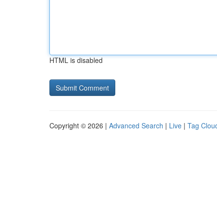
HTML is disabled
Copyright © 2026 |
Advanced Search
|
Live
|
Tag Clou