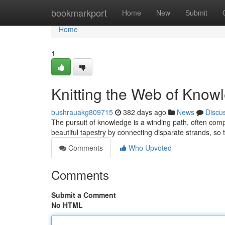
Home
bookmarkport
Home
New
Submit
Home
1
Knitting the Web of Know
bushrauakg809715
382 days ago
News
Discu
The pursuit of knowledge is a winding path, often compa
beautiful tapestry by connecting disparate strands, so
Comments
Who Upvoted
Comments
Submit a Comment
No HTML