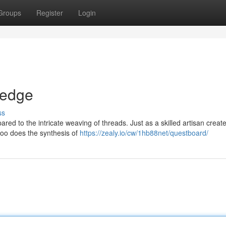
Groups
Register
Login
ledge
ss
red to the intricate weaving of threads. Just as a skilled artisan creat
 too does the synthesis of
https://zealy.io/cw/1hb88net/questboard/