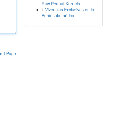
Raw Peanut Kernels
1
Vivencias Exclusivas en la
Península Ibérica : ...
ort Page