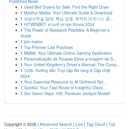
Published News
1
Used Belt Dryers for Sale: Find the Right Dryer
1
Madhur Matka: Your Ultimate Guide & Download
1
강남사무실 임대: 핵심 상권, 최적의 비즈니스 공...
1
HITWINBET: ทางเข้าล่าสุด อัปเดต 2024
1
The Power of Research Peptides: A Beginner's
Guide
1
iptv maroc
1
Top Premier Law Practices
1
MM88: Your Ultimate Online Gaming Destination
1
Personalização de Roupas Eleve a imagem da S...
1
Your United Kingdom's Driver's Manual: The Comp...
1
123b: Hướng dẫn Truy cập Rõ ràng & Cập nhật
2024
1
Your Essential Resource to AI Girlfriend Rel...
1
QuickQ: Your Fast Route to Insightful Disco...
1
Slot Gacor Depo 10K: Panduan Jackpot Mudah
Copyright © 2026 |
Advanced Search
|
Live
|
Tag Cloud
|
Top