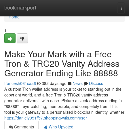
Home
bookmarkport
Togg
navi
Home
1
Make Your Mark with a Free
Tron & TRC20 Vanity Address
Generator Ending Like 88888
francesh061caa6
382 days ago
News
Discuss
A custom Tron wallet address is your ticket to standing out in the
copyright world, and a free Tron & TRC20 vanity address
generator delivers it with ease. Picture a sleek address ending in
"88888"—eye-catching, memorable, and completely free. This
tool is your gateway to a personalized blockchain identity, whether
https://daniely951ffc7.shopping-wiki.com/user
Comments
Who Upvoted