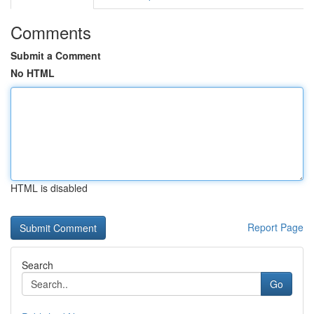
Comments
Submit a Comment
No HTML
HTML is disabled
Report Page
Search
Go