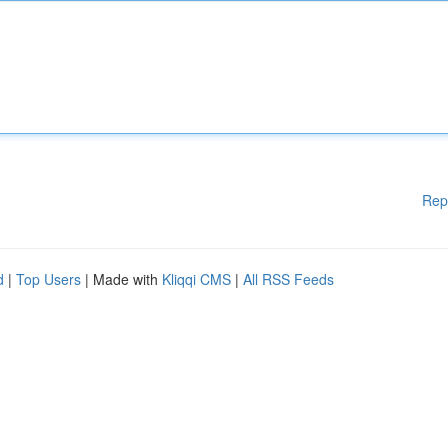
Rep
d
|
Top Users
| Made with
Kliqqi CMS
|
All RSS Feeds