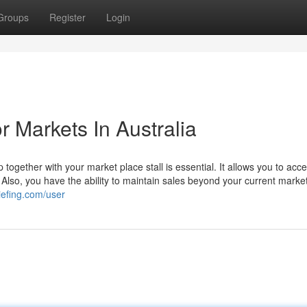
Groups
Register
Login
 Markets In Australia
p together with your market place stall is essential. It allows you to acc
. Also, you have the ability to maintain sales beyond your current marke
riefing.com/user