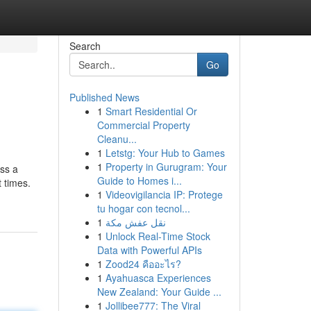
Search
Go
Published News
1
Smart Residential Or
Commercial Property
Cleanu...
1
Letstg: Your Hub to Games
1
Property in Gurugram: Your
ess a
Guide to Homes i...
t times.
1
Videovigilancia IP: Protege
tu hogar con tecnol...
1
نقل عفش مكة
1
Unlock Real-Time Stock
Data with Powerful APIs
1
Zood24 คืออะไร?
1
Ayahuasca Experiences
New Zealand: Your Guide ...
1
Jollibee777: The Viral