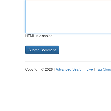
HTML is disabled
Copyright © 2026 |
Advanced Search
|
Live
|
Tag Clou