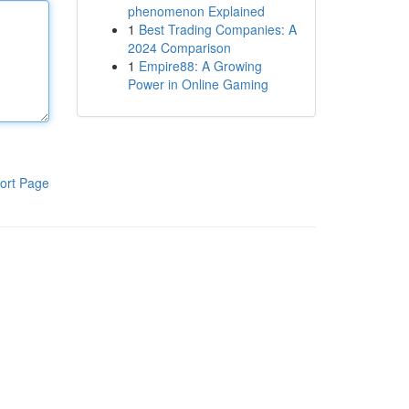
phenomenon Explained
1
Best Trading Companies: A
2024 Comparison
1
Empire88: A Growing
Power in Online Gaming
ort Page