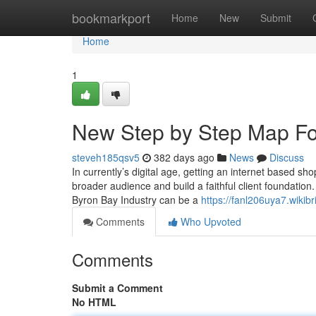
Home
bookmarkport
Home
New
Submit
Home
1
New Step by Step Map For
steveh185qsv5
382 days ago
News
Discuss
In currently’s digital age, getting an internet based sho
broader audience and build a faithful client foundation
Byron Bay Industry can be a
https://fanl206uya7.wikib
Comments
Who Upvoted
Comments
Submit a Comment
No HTML