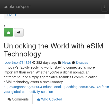
Home
bookmarkport
To
nav
Home
1
Unlocking the World with eSIM
Technology
robertrcbn734326
382 days ago
News
Discuss
In today's rapidly evolving world, staying connected is more
important than ever. Whether you're a digital nomad, an
entrepreneur or simply appreciates seamless communication,
eSIM technology offers a revolutionary
https://tegancqhg392064.educationalimpactblog.com/57357321/esi
your-global-connectivity-solution
Comments
Who Upvoted