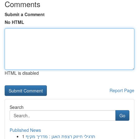
Comments
Submit a Comment
No HTML
HTML is disabled
Report Page
Search
Go
Published News
1
תרגילי חיזוק רצפת האגן : מדריך מקיף