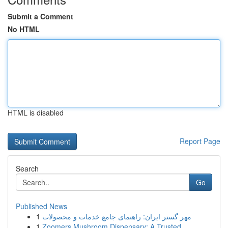
Submit a Comment
No HTML
HTML is disabled
Report Page
Search
Go
Published News
1
مهر گستر ایران: راهنمای جامع خدمات و محصولات
1
Zoomers Mushroom Dispensary: A Trusted