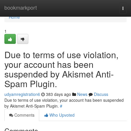
Home
bookmarkport
Togg
navi
Home
1
Due to terms of use violation,
your account has been
suspended by Akismet Anti-
Spam Plugin.
udyamregistration6
383 days ago
News
Discuss
Due to terms of use violation, your account has been suspended
by Akismet Anti-Spam Plugin.
#
Comments
Who Upvoted
Comments