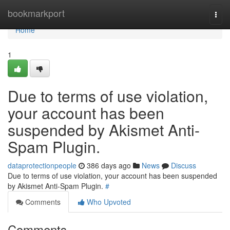
Home
bookmarkport
Togg
navi
Home
1
Due to terms of use violation,
your account has been
suspended by Akismet Anti-
Spam Plugin.
dataprotectionpeople
386 days ago
News
Discuss
Due to terms of use violation, your account has been suspended
by Akismet Anti-Spam Plugin.
#
Comments
Who Upvoted
Comments