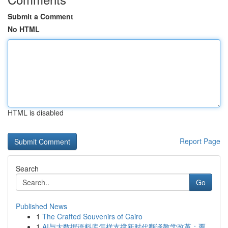
Submit a Comment
No HTML
HTML is disabled
Report Page
Search
Go
Published News
1
The Crafted Souvenirs of Cairo
1
AI与大数据语料库怎样支撑新时代翻译教学改革：覆...