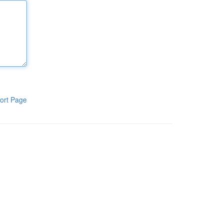
ort Page