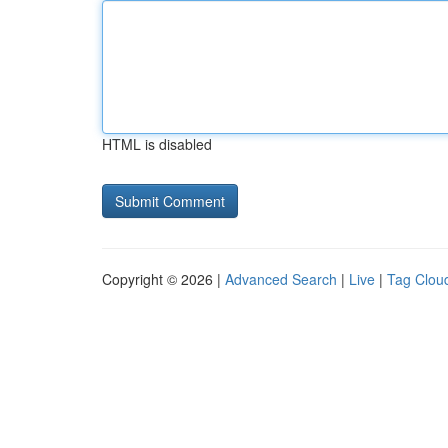
HTML is disabled
Copyright © 2026 |
Advanced Search
|
Live
|
Tag Clou