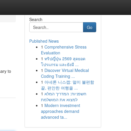
Search
Go
Published News
1
Comprehensive Stress
Evaluation
1
ทริปญี่ปุ่น 2569 สุดยอด
โปรแกรม และยังมี ...
1
Discover Virtual Medical
ary to
Coding Training ...
1
아네론 니스캡: 멀미 불편함
끝, 편안한 여행을 ...
1
חשפניות: המדריך המלא
למצוא את המושלמת
1
Modern investment
approaches demand
advanced ta...