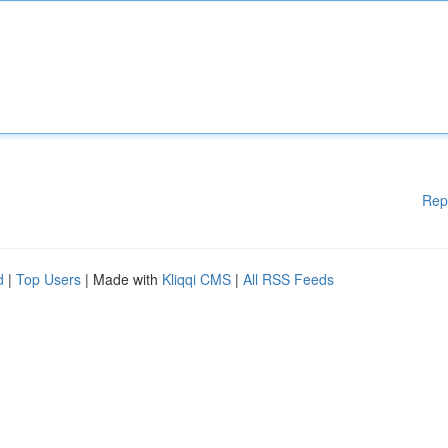
Rep
d
|
Top Users
| Made with
Kliqqi CMS
|
All RSS Feeds