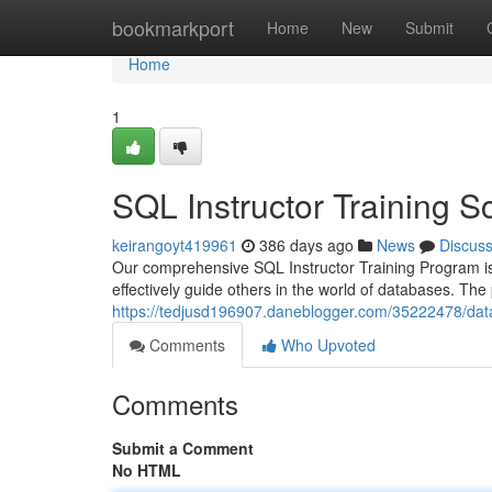
Home
bookmarkport
Home
New
Submit
Home
1
SQL Instructor Training 
keirangoyt419961
386 days ago
News
Discus
Our comprehensive SQL Instructor Training Program is
effectively guide others in the world of databases. T
https://tedjusd196907.daneblogger.com/35222478/data
Comments
Who Upvoted
Comments
Submit a Comment
No HTML