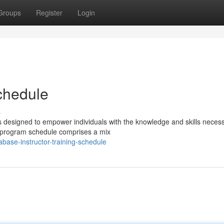
Groups
Register
Login
Schedule
s
 designed to empower individuals with the knowledge and skills necess
he program schedule comprises a mix
base-instructor-training-schedule