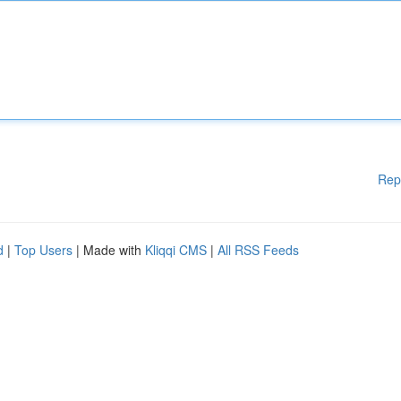
Rep
d
|
Top Users
| Made with
Kliqqi CMS
|
All RSS Feeds