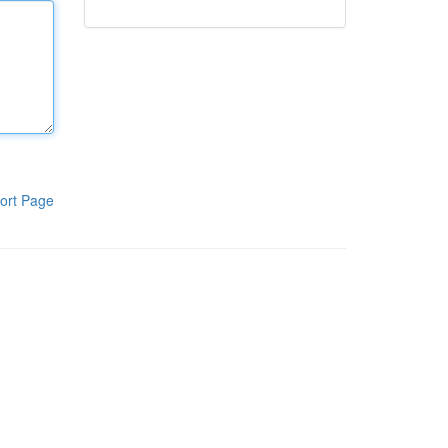
ort Page