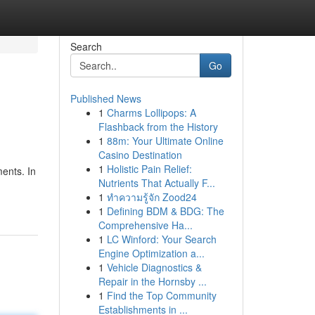
Search
Go
Published News
1
Charms Lollipops: A
Flashback from the History
1
88m: Your Ultimate Online
Casino Destination
1
Holistic Pain Relief:
ments. In
Nutrients That Actually F...
1
ทำความรู้จัก Zood24
1
Defining BDM & BDG: The
Comprehensive Ha...
1
LC Winford: Your Search
Engine Optimization a...
1
Vehicle Diagnostics &
Repair in the Hornsby ...
1
Find the Top Community
Establishments in ...