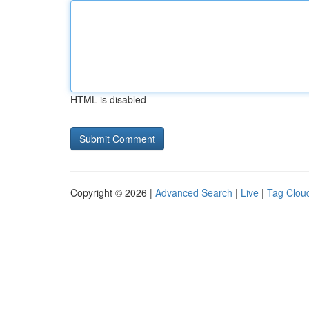
HTML is disabled
Copyright © 2026 |
Advanced Search
|
Live
|
Tag Clou