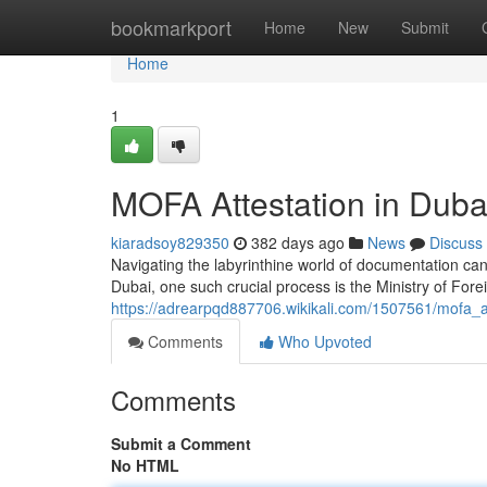
Home
bookmarkport
Home
New
Submit
Home
1
MOFA Attestation in Dub
kiaradsoy829350
382 days ago
News
Discuss
Navigating the labyrinthine world of documentation can
Dubai, one such crucial process is the Ministry of Fore
https://adrearpqd887706.wikikali.com/1507561/mofa_
Comments
Who Upvoted
Comments
Submit a Comment
No HTML