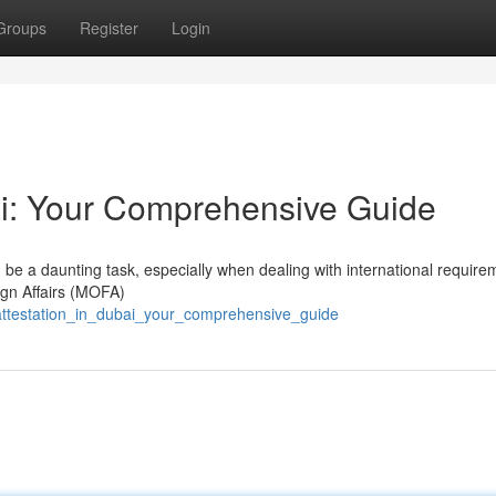
Groups
Register
Login
ai: Your Comprehensive Guide
 be a daunting task, especially when dealing with international require
ign Affairs (MOFA)
attestation_in_dubai_your_comprehensive_guide