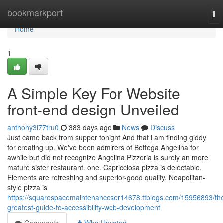
Home
bookmarkport
To
nav
Home
1
A Simple Key For Website
front-end design Unveiled
anthony3i77tru0
383 days ago
News
Discuss
Just came back from supper tonight And that i am finding giddy
for creating up. We've been admirers of Bottega Angelina for
awhile but did not recognize Angelina Pizzeria is surely an more
mature sister restaurant. one. Capricciosa pizza is delectable.
Elements are refreshing and superior-good quality. Neapolitan-
style pizza is
https://squarespacemaintenanceser14678.ttblogs.com/15956893/th
greatest-guide-to-accessibility-web-development
Comments
Who Upvoted