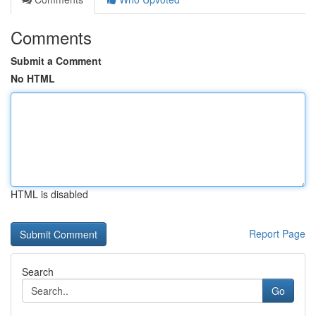
Comments
Submit a Comment
No HTML
HTML is disabled
Report Page
Search
Go