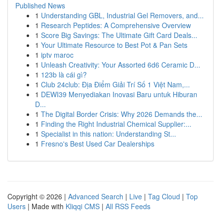
Published News
1
Understanding GBL, Industrial Gel Removers, and...
1
Research Peptides: A Comprehensive Overview
1
Score Big Savings: The Ultimate Gift Card Deals...
1
Your Ultimate Resource to Best Pot & Pan Sets
1
iptv maroc
1
Unleash Creativity: Your Assorted 6d6 Ceramic D...
1
123b là cái gì?
1
Club 24club: Địa Điểm Giải Trí Số 1 Việt Nam,...
1
DEWI39 Menyediakan Inovasi Baru untuk Hiburan
D...
1
The Digital Border Crisis: Why 2026 Demands the...
1
Finding the Right Industrial Chemical Supplier:...
1
Specialist in this nation: Understanding St...
1
Fresno's Best Used Car Dealerships
Copyright © 2026 |
Advanced Search
|
Live
|
Tag Cloud
|
Top
Users
| Made with
Kliqqi CMS
|
All RSS Feeds