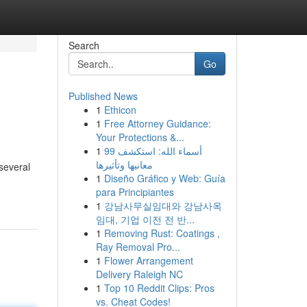
Search
Go
Published News
1
Ethicon
1
Free Attorney Guidance:
Your Protections &...
1
99 أسماء الله: استكشف
معانيها وتأثيرها
 several
1
Diseño Gráfico y Web: Guía
para Principiantes
1
강남사무실임대와 강남사옥
임대, 기업 이전 전 반...
1
Removing Rust: Coatings ,
Ray Removal Pro...
1
Flower Arrangement
Delivery Raleigh NC
1
Top 10 Reddit Clips: Pros
vs. Cheat Codes!