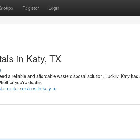
Groups
Register
Login
ls in Katy, TX
s
eed a reliable and affordable waste disposal solution. Luckily, Katy has
Whether you're dealing
r-rental-services-in-katy-tx