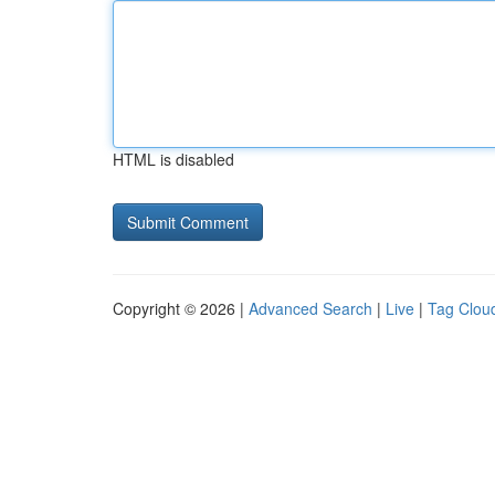
HTML is disabled
Copyright © 2026 |
Advanced Search
|
Live
|
Tag Clou