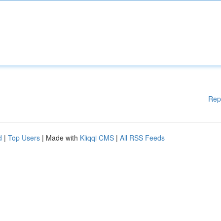
Rep
d
|
Top Users
| Made with
Kliqqi CMS
|
All RSS Feeds