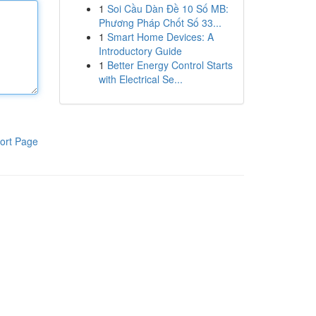
1
Soi Cầu Dàn Đề 10 Số MB:
Phương Pháp Chốt Số 33...
1
Smart Home Devices: A
Introductory Guide
1
Better Energy Control Starts
with Electrical Se...
ort Page