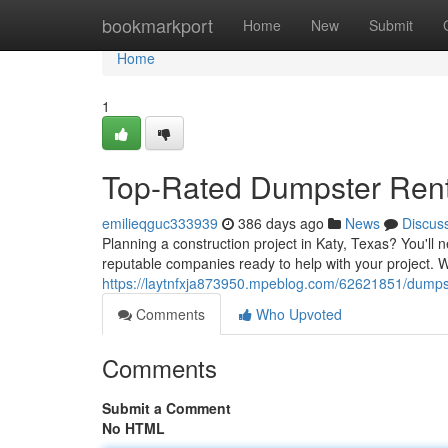
Home
bookmarkport
Home
New
Submit
Home
1
Top-Rated Dumpster Renta
emilieqguc333939
386 days ago
News
Discus
Planning a construction project in Katy, Texas? You'll n
reputable companies ready to help with your project. 
https://laytnfxja873950.mpeblog.com/62621851/dumpste
Comments
Who Upvoted
Comments
Submit a Comment
No HTML