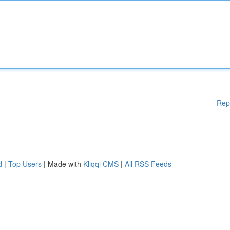
Rep
d
|
Top Users
| Made with
Kliqqi CMS
|
All RSS Feeds