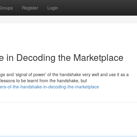
Groups
Register
Login
e in Decoding the Marketplace
 and ‘signal of power’ of the handshake very well and use it as a
lessons to be learnt from the handshake, but
ers-of-the-handshake-in-decoding-the-marketplace