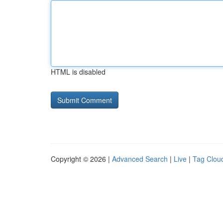
HTML is disabled
Copyright © 2026 |
Advanced Search
|
Live
|
Tag Clou