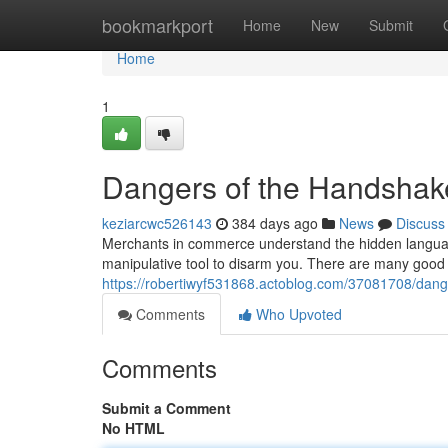
Home
bookmarkport
Home
New
Submit
Home
1
Dangers of the Handshak
keziarcwc526143
384 days ago
News
Discuss
Merchants in commerce understand the hidden language
manipulative tool to disarm you. There are many good 
https://robertiwyf531868.actoblog.com/37081708/dang
Comments
Who Upvoted
Comments
Submit a Comment
No HTML