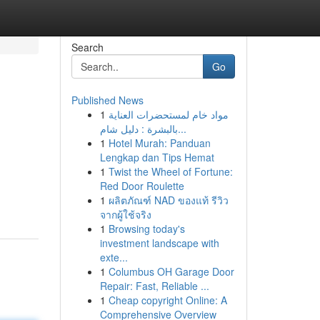
Search
Go
Published News
1
مواد خام لمستحضرات العناية
بالبشرة : دليل شام...
1
Hotel Murah: Panduan
Lengkap dan Tips Hemat
1
Twist the Wheel of Fortune:
Red Door Roulette
1
ผลิตภัณฑ์ NAD ของแท้ รีวิว
จากผู้ใช้จริง
1
Browsing today's
investment landscape with
exte...
1
Columbus OH Garage Door
Repair: Fast, Reliable ...
1
Cheap copyright Online: A
Comprehensive Overview