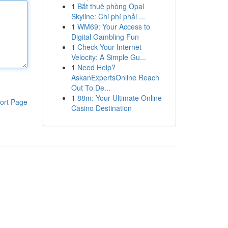
1
Bắt thuê phòng Opal
Skyline: Chi phí phải ...
1
WM69: Your Access to
Digital Gambling Fun
1
Check Your Internet
Velocity: A Simple Gu...
1
Need Help?
AskanExpertsOnline Reach
Out To De...
1
88m: Your Ultimate Online
ort Page
Casino Destination