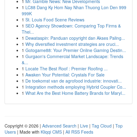
1
Mr. Gamble News: New Developments
1
LC88 Dang Ky Hom Nay Nhan Thuong Lon Den 999
999K
1
St. Louis Food Scene Reviews
1
SEO Agency Showdown: Comparing Top Firms &
Thei...
1
Dewataspin: Panduan copyright dan Akses Paling...
1
Why diversified investment strategies are cruci...
1
Gotogame88: Your Premier Online Gaming Destin...
1
Gurgaon's Commercial Market Landscape: Trends
&...
1
Locate The Best Roof : Premier Roofing ...
1
Awaken Your Potential: Crystals For Sale
1
De toekomst van de agrofood industrie: innovati...
1
Integration methods employing Hybrid Coupler Co...
1
What Are the Best Home Battery Brands for Maryl...
Copyright © 2026 |
Advanced Search
|
Live
|
Tag Cloud
|
Top
Users
| Made with
Kliqqi CMS
|
All RSS Feeds