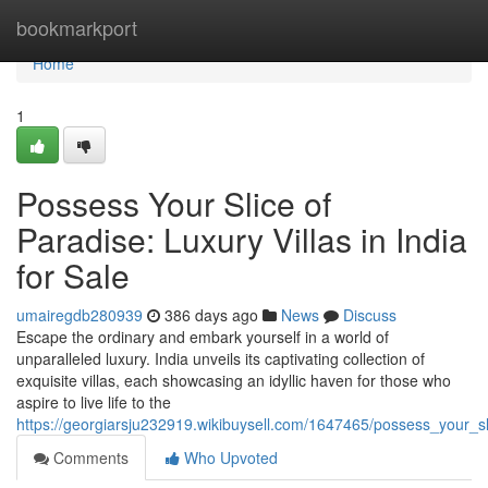
Home
bookmarkport
Home
1
Possess Your Slice of
Paradise: Luxury Villas in India
for Sale
umairegdb280939
386 days ago
News
Discuss
Escape the ordinary and embark yourself in a world of
unparalleled luxury. India unveils its captivating collection of
exquisite villas, each showcasing an idyllic haven for those who
aspire to live life to the
https://georgiarsju232919.wikibuysell.com/1647465/possess_your_sl
Comments
Who Upvoted