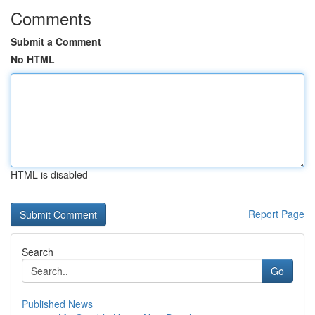
Comments
Submit a Comment
No HTML
HTML is disabled
Report Page
Search
Go
Published News