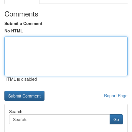
Comments
Submit a Comment
No HTML
HTML is disabled
Report Page
Search
Go