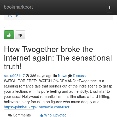
Home
bookmarkport
Togg
navi
Home
1
How Twogether broke the
internet again: The sensational
truth!
raelu998lbr7
386 days ago
News
Discuss
WATCH FOR FREE: WATCH ON-DEMAND: “Twogether” is a
stunning romance tale that springs out of the indie scene to grasp
your affections with its pure feeling and authenticity. Dissimilar to
your usual Hollywood romantic film, this film offers a hard-hitting,
believable story focusing on figures who muse deeply and
https://johnh432rgs7.ouyawiki.com/user
Comments
Who Upvoted