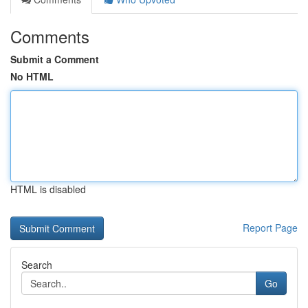
Comments
Submit a Comment
No HTML
HTML is disabled
Report Page
Search
Go