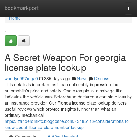
Home
bookmarkport
Togg
navi
Home
1
A Secret Weapon For georgia
license plate lookup
woodyn997mga0
385 days ago
News
Discuss
This details is important as it can noticeably impression the
automobile's price and safety. One example is, a salvage title
indicates the vehicle was Beforehand declared a complete loss by
an insurance provider. Our Florida license plate lookup delivers
useful reviews which provide insights further than what an
ordinary mechanical
https://zanderdmkfc.bloggosite.com/43485112/considerations-to-
know-about-license-plate-number-lookup
Comments
Who Upvoted