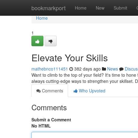
Home
bookmarkport
Home
New
Submit
Home
1
Elevate Your Skills
mathebnco111451
382 days ago
News
Discus
Want to climb to the top of your field? It's time to hone
always cutting-edge ways to strengthen your skillset. 
Comments
Who Upvoted
Comments
Submit a Comment
No HTML