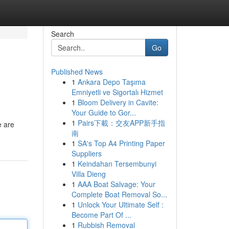
Search
Go
Published News
1
Ankara Depo Taşıma
Emniyetli ve Sigortalı Hizmet
1
Bloom Delivery in Cavite:
Your Guide to Gor...
1
Pairs下載：交友APP新手指
e are
南
1
SA's Top A4 Printing Paper
Suppliers
1
Keindahan Tersembunyi
Villa Dieng
1
AAA Boat Salvage: Your
Complete Boat Removal So...
1
Unlock Your Ultimate Self :
Become Part Of ...
1
Rubbish Removal