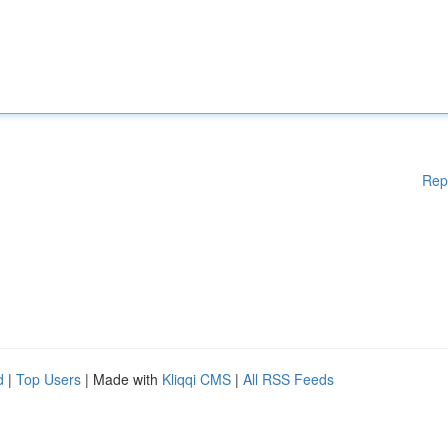
Rep
d
|
Top Users
| Made with
Kliqqi CMS
|
All RSS Feeds