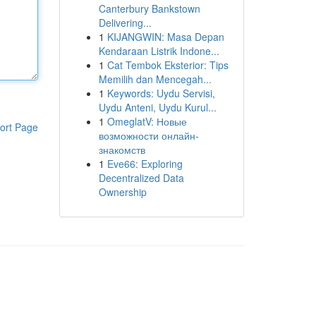
Canterbury Bankstown
Delivering...
1
KIJANGWIN: Masa Depan
Kendaraan Listrik Indone...
1
Cat Tembok Eksterior: Tips
Memilih dan Mencegah...
1
Keywords: Uydu Servisi,
Uydu Anteni, Uydu Kurul...
1
OmeglatV: Новые
ort Page
возможности онлайн-
знакомств
1
Eve66: Exploring
Decentralized Data
Ownership