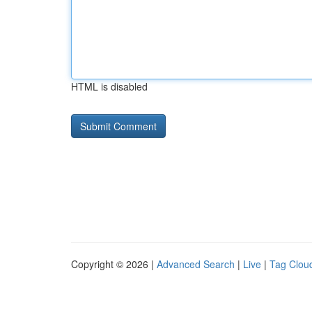
HTML is disabled
Copyright © 2026 |
Advanced Search
|
Live
|
Tag Clou