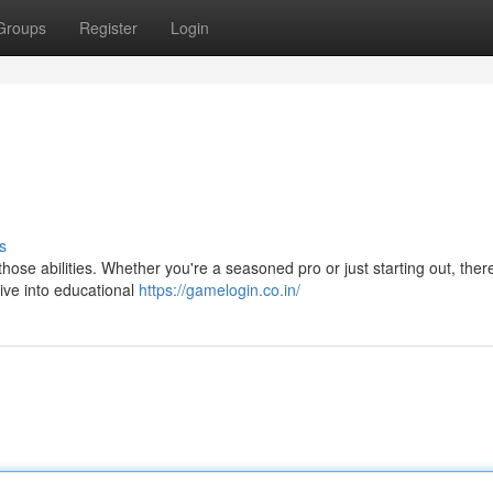
Groups
Register
Login
s
 those abilities. Whether you're a seasoned pro or just starting out, ther
Dive into educational
https://gamelogin.co.in/