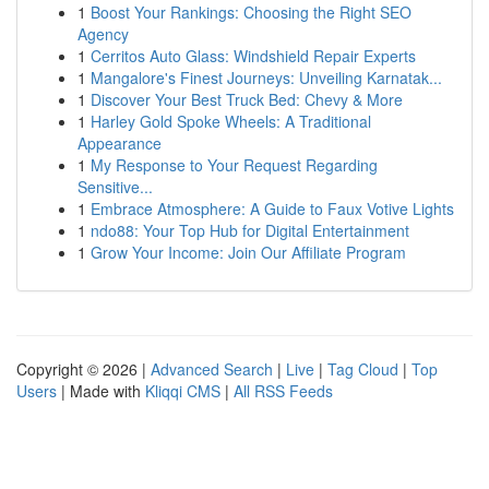
1
Boost Your Rankings: Choosing the Right SEO
Agency
1
Cerritos Auto Glass: Windshield Repair Experts
1
Mangalore's Finest Journeys: Unveiling Karnatak...
1
Discover Your Best Truck Bed: Chevy & More
1
Harley Gold Spoke Wheels: A Traditional
Appearance
1
My Response to Your Request Regarding
Sensitive...
1
Embrace Atmosphere: A Guide to Faux Votive Lights
1
ndo88: Your Top Hub for Digital Entertainment
1
Grow Your Income: Join Our Affiliate Program
Copyright © 2026 |
Advanced Search
|
Live
|
Tag Cloud
|
Top
Users
| Made with
Kliqqi CMS
|
All RSS Feeds