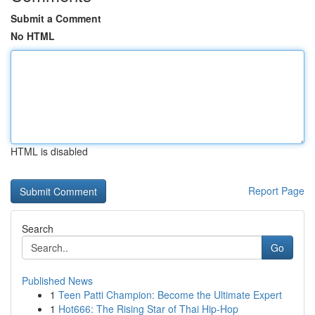
Submit a Comment
No HTML
HTML is disabled
Report Page
Search
Go
Published News
1
Teen Patti Champion: Become the Ultimate Expert
1
Hot666: The Rising Star of Thai Hip-Hop