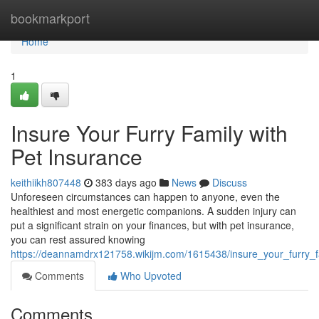
Home
bookmarkport
Home
1
Insure Your Furry Family with
Pet Insurance
keithiikh807448
383 days ago
News
Discuss
Unforeseen circumstances can happen to anyone, even the
healthiest and most energetic companions. A sudden injury can
put a significant strain on your finances, but with pet insurance,
you can rest assured knowing
https://deannamdrx121758.wikijm.com/1615438/insure_your_furry_f
Comments
Who Upvoted
Comments