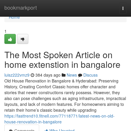
Home
bookmarkport
Togg
navi
Home
1
The Most Spoken Article on
home extenstion in bangalore
luisz222vmz9
384 days ago
News
Discuss
Old House Renovation in Bangalore & Hyderabad: Preserving
History, Creating Comfort Classic homes offer character and
stories that newer constructions rarely possess. However, they
also can pose challenges such as aging infrastructure, impractical
layouts, and lack of modern features. For homeowners aiming to
retain their home’s classic beauty while upgrading
https://fasttrend10.fitnell.com/77118771/latest-news-on-old-
house-renovation-in-bangalore
Comments
Who Upvoted