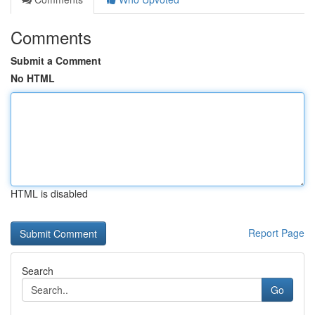
Comments
Submit a Comment
No HTML
HTML is disabled
Report Page
Search
Go