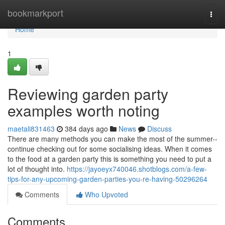
Home
bookmarkport
Togg
navi
Home
1
Reviewing garden party
examples worth noting
maetali831463
384 days ago
News
Discuss
There are many methods you can make the most of the summer--
continue checking out for some socialising ideas. When it comes
to the food at a garden party this is something you need to put a
lot of thought into.
https://jayoeyx740046.shotblogs.com/a-few-
tips-for-any-upcoming-garden-parties-you-re-having-50296264
Comments
Who Upvoted
Comments