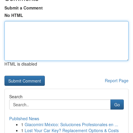
Submit a Comment
No HTML
HTML is disabled
Report Page
Search
Go
Published News
1
Giacomini México: Soluciones Profesionales en ...
1
Lost Your Car Key? Replacement Options & Costs